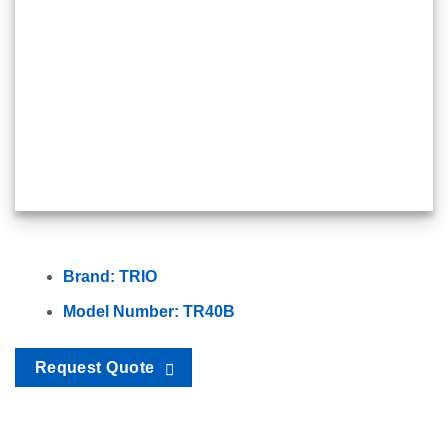
Brand: TRIO
Model Number: TR40B
Request Quote