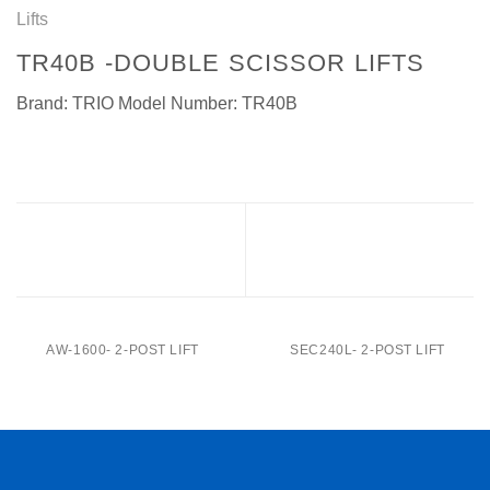
Lifts
TR40B -DOUBLE SCISSOR LIFTS
Brand: TRIO Model Number: TR40B
SEC40CBL PRO -Double
SEC40B-Double
scissor lifts
scissor lifts
AW-1600- 2-POST LIFT
SEC240L- 2-POST LIFT