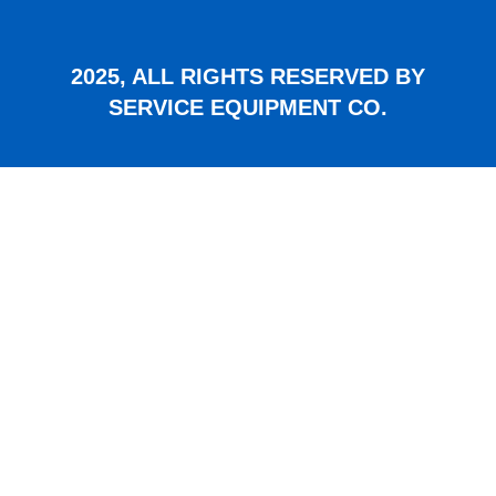
2025, ALL RIGHTS RESERVED BY
SERVICE EQUIPMENT CO.