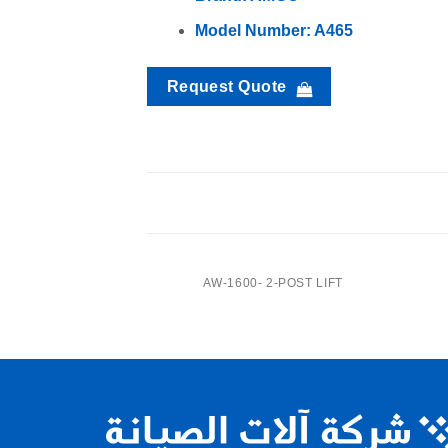
Model Number: A465
Request Quote
SEC414- 4-Post Lift
CENTER JACK
AW-1600- 2-POST LIFT