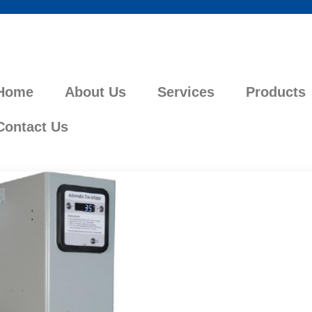
Home
About Us
Services
Products
Contact Us