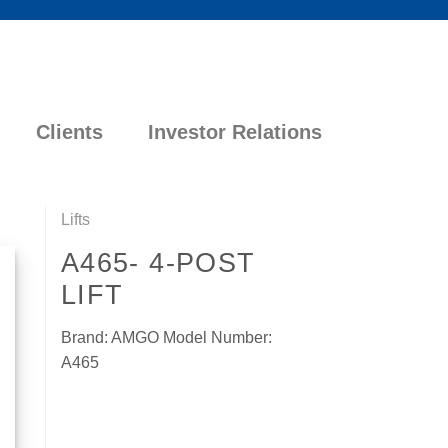
Clients
Investor Relations
Lifts
A465- 4-POST
LIFT
Brand: AMGO Model Number:
A465