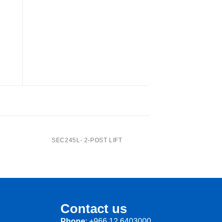
SEC414A- 4-Post Lift
SEC245L- 2-POST LIFT
Contact us
Phone
: +966 12 6403000