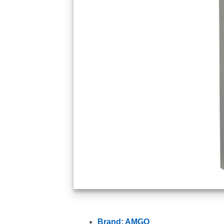
Brand: AMGO