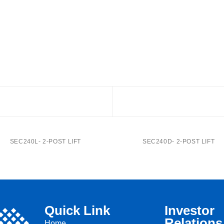
SEC240L- 2-POST LIFT
SEC240D- 2-POST LIFT
Quick Link
Investor
Relations
Home