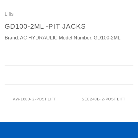
Lifts
GD100-2ML -PIT JACKS
Brand: AC HYDRAULIC Model Number: GD100-2ML
GD100-1L -Pit Jacks
GD150-1L-Pit Jacks
AW-1600- 2-POST LIFT
SEC240L- 2-POST LIFT