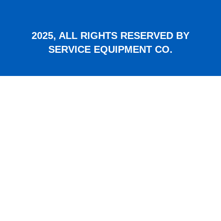
2025, ALL RIGHTS RESERVED BY
SERVICE EQUIPMENT CO.