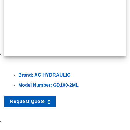
Brand: AC HYDRAULIC
Model Number: GD100-2ML
Request Quote