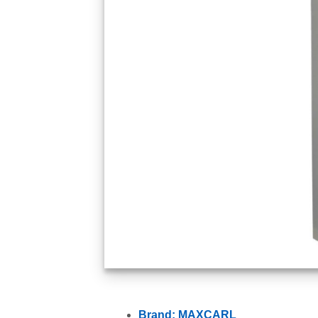
Brand: MAXCARL