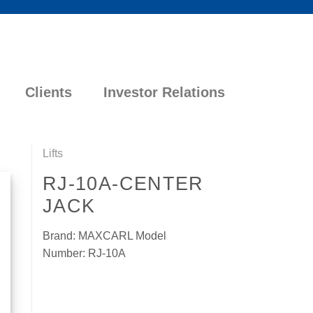
Clients
Investor Relations
Lifts
RJ-10A-CENTER
JACK
Brand: MAXCARL Model
Number: RJ-10A