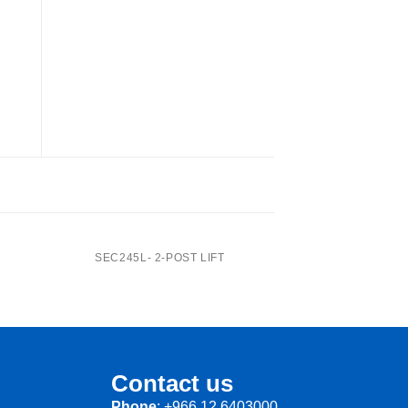
J20PNX -Center Jack
SEC245L- 2-POST LIFT
Contact us
Phone
: +966 12 6403000