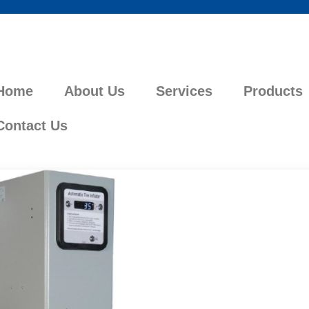
Home
About Us
Services
Products
Contact Us