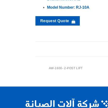
Model Number: RJ-10A
Request Quote
RJ-8A-Center Jack
CENTER JACK
AW-1600- 2-POST LIFT