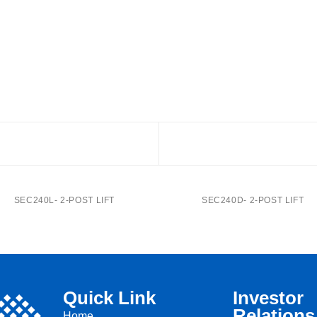
SEC240L- 2-POST LIFT
SEC240D- 2-POST LIFT
Quick Link
Investor
Relations
Home