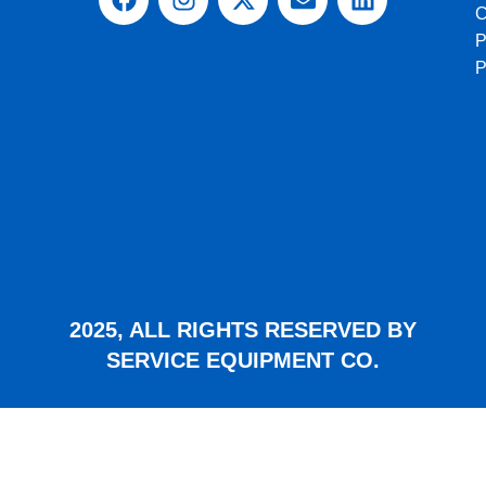
C
P
2025, ALL RIGHTS RESERVED BY
SERVICE EQUIPMENT CO.