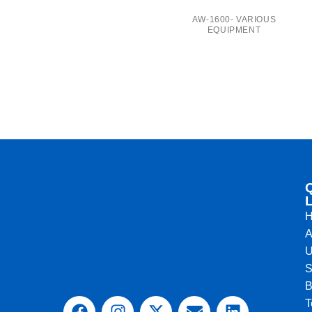
AW-1600- VARIOUS
EQUIPMENT
L
A
U
S
B
T