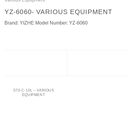
YZ-6060- VARIOUS EQUIPMENT
Brand: YIZHE Model Number: YZ-6060
TTB-1L- Various Equipment
YZ-6060B – Various
Equipment
S70-C-10L – VARIOUS
EQUIPMENT