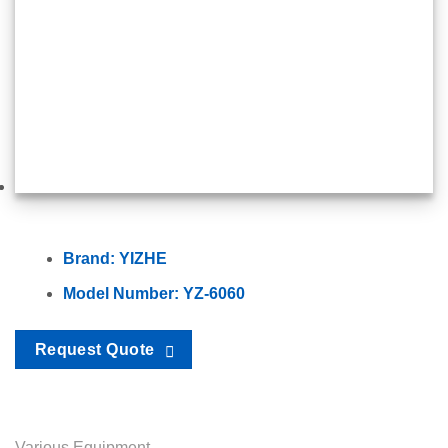
Brand: YIZHE
Model Number: YZ-6060
Request Quote
Various Equipment