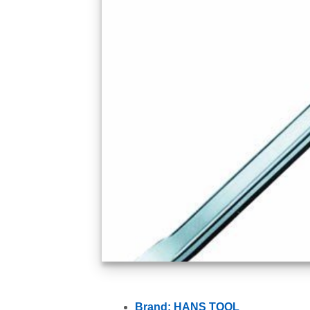
Brand: HANS TOOL