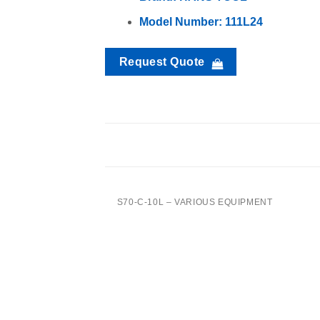
Model Number: 111L24
Request Quote
TTB-1L- Various Equipment
S70-C-10L – VARIOUS EQUIPMENT