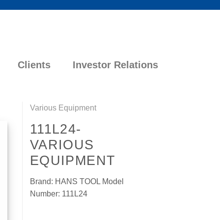
Clients
Investor Relations
Various Equipment
111L24-
VARIOUS
EQUIPMENT
Brand: HANS TOOL Model
Number: 111L24