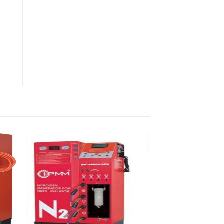
YZ-1007- Various Equipment