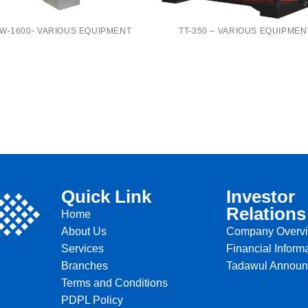
W-1600- VARIOUS EQUIPMENT
TT-350 – VARIOUS EQUIPMEN
Quick Link
Investor
Relations
Home
About Us
Company Overv
Services
Financial Inform
Branches
Tadawul Annou
Terms and Conditions
PDPL Policy