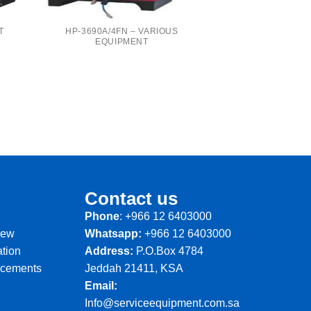
T
HP-3690A/4FN – VARIOUS
EQUIPMENT
Contact us
Phone
: +966 12 6403000
iew
Whatsapp:
+966 12 6403000
ation
Address:
P.O.Box 4784
ncements
Jeddah 21411, KSA
Email:
Info@serviceequipment.com.sa