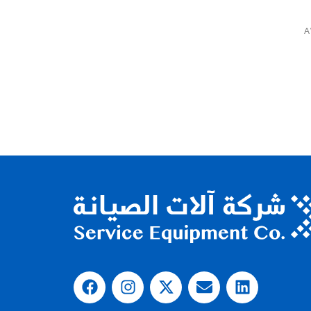
A
IOUS EQUIPMENT