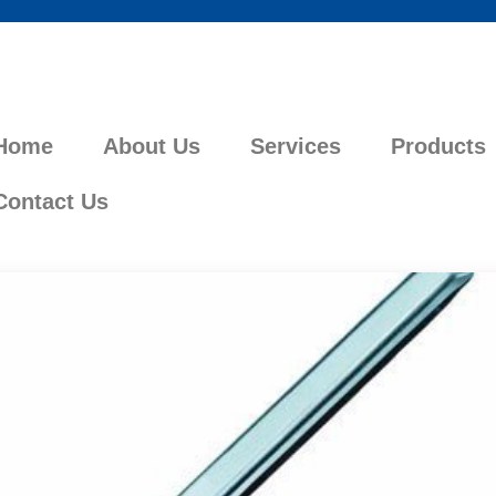
Home
About Us
Services
Products
Contact Us