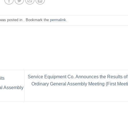
 was posted in . Bookmark the
permalink
.
Service Equipment Co. Announces the Results of
its
Ordinary General Assembly Meeting (First Meet
ral Assembly