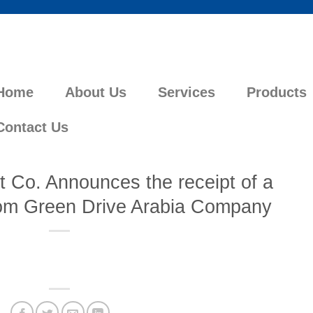
Home
About Us
Services
Products
Contact Us
 Co. Announces the receipt of a
rom Green Drive Arabia Company