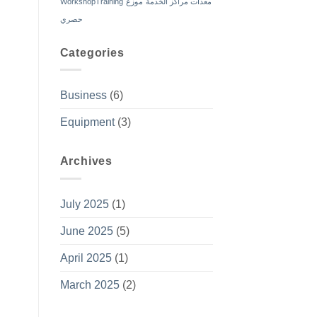
WorkshopTraining
موزع
معدات مراكز الخدمة
حصري
Categories
Business
(6)
Equipment
(3)
Archives
July 2025
(1)
June 2025
(5)
April 2025
(1)
March 2025
(2)