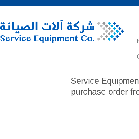
Service Equipment
purchase order f