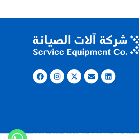
2025, ALL RIGHTS RESERVED BY 