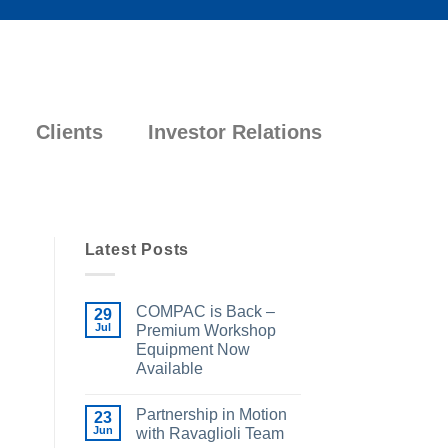
Clients
Investor Relations
Latest Posts
COMPAC is Back –
29
Jul
Premium Workshop
Equipment Now
Available
Partnership in Motion
23
Jun
with Ravaglioli Team