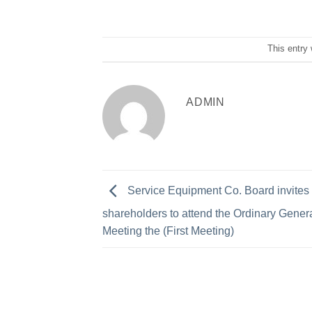
This entry
ADMIN
Service Equipment Co. Board invites 
shareholders to attend the Ordinary Gene
Meeting the (First Meeting)