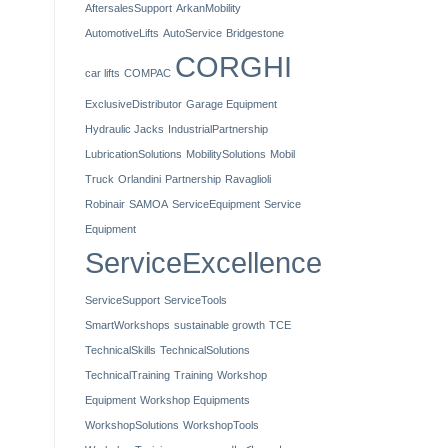
AftersalesSupport
ArkanMobility
AutomotiveLifts
AutoService
Bridgestone
CORGHI
car lifts
COMPAC
ExclusiveDistributor
Garage Equipment
Hydraulic Jacks
IndustrialPartnership
LubricationSolutions
MobilitySolutions
Mobil
Truck
Orlandini
Partnership
Ravaglioli
Robinair
SAMOA
ServiceEquipment
Service
Equipment
ServiceExcellence
ServiceSupport
ServiceTools
SmartWorkshops
sustainable growth
TCE
TechnicalSkills
TechnicalSolutions
TechnicalTraining
Training
Workshop
Equipment
Workshop Equipments
WorkshopSolutions
WorkshopTools