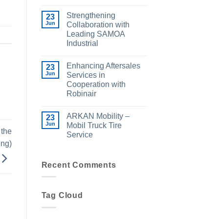
Strengthening
23
Jun
Collaboration with
Leading SAMOA
Industrial
Enhancing Aftersales
23
Jun
Services in
Cooperation with
Robinair
ARKAN Mobility –
23
Jun
Mobil Truck Tire
 the
Service
ing)
Recent Comments
Tag Cloud