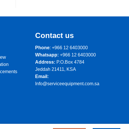
Contact us
Phone
: +966 12 6403000
Whatsapp:
+966 12 6403000
iew
Address:
P.O.Box 4784
ation
Jeddah 21411, KSA
ncements
Email:
Info@serviceequipment.com.sa