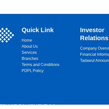
Quick Link
Investor
Relations
Home
About Us
Company Overv
Services
Financial Inform
Branches
Tadawul Annou
Terms and Conditions
PDPL Policy
SERVICE EQUIPMENT CO.