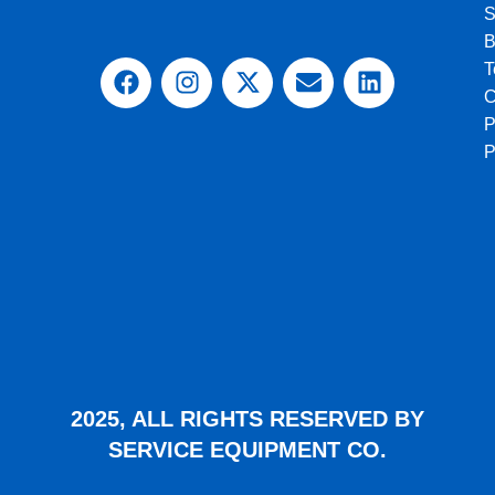
S
B
T
C
P
2025, ALL RIGHTS RESERVED BY
SERVICE EQUIPMENT CO.