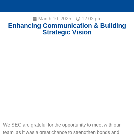
March 10, 2025
12:03 pm
Enhancing Communication & Building
Strategic Vision
We SEC are grateful for the opportunity to meet with our
team, as it was a great chance to strengthen bonds and