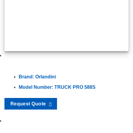
Brand: Orlandini
Model Number: TRUCK PRO 588S
Request Quote