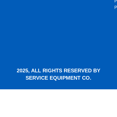
P
2025, ALL RIGHTS RESERVED BY
SERVICE EQUIPMENT CO.