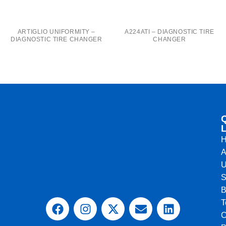
A224ATI – DIAGNOSTIC TIRE
ARTIGLIO UNIFORMITY –
CHANGER
DIAGNOSTIC TIRE CHANGER
L
A
U
S
B
T
C