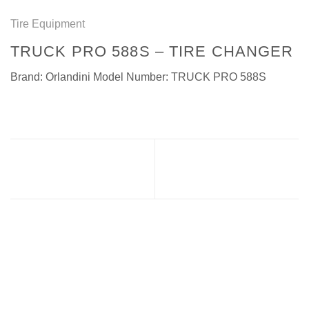
Tire Equipment
TRUCK PRO 588S – TIRE CHANGER
Brand: Orlandini Model Number: TRUCK PRO 588S
TRUCK PRO 590C – TIRE
ROCK S16 – TIRE
CHANGER
CHANGER