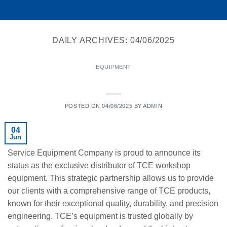
DAILY ARCHIVES:
04/06/2025
EQUIPMENT
TCE’s Exclusive and Authorized Distributor
POSTED ON
04/06/2025
BY
ADMIN
04
Jun
Service Equipment Company is proud to announce its
status as the exclusive distributor of TCE workshop
equipment. This strategic partnership allows us to provide
our clients with a comprehensive range of TCE products,
known for their exceptional quality, durability, and precision
engineering. TCE’s equipment is trusted globally by