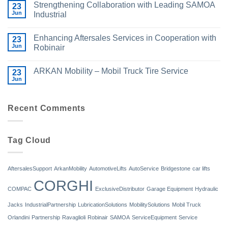
Strengthening Collaboration with Leading SAMOA
23
Jun
Industrial
Enhancing Aftersales Services in Cooperation with
23
Jun
Robinair
ARKAN Mobility – Mobil Truck Tire Service
23
Jun
Recent Comments
Tag Cloud
AftersalesSupport
ArkanMobility
AutomotiveLifts
AutoService
Bridgestone
car lifts
CORGHI
COMPAC
ExclusiveDistributor
Garage Equipment
Hydraulic
Jacks
IndustrialPartnership
LubricationSolutions
MobilitySolutions
Mobil Truck
Orlandini
Partnership
Ravaglioli
Robinair
SAMOA
ServiceEquipment
Service