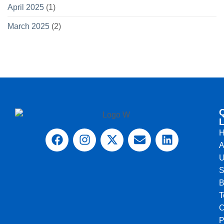
April 2025
(1)
March 2025
(2)
L
A
U
S
B
T
C