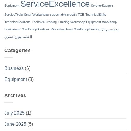
ServiceExcellence
Equipment
ServiceSupport
ServiceTools
SmartWorkshops
sustainable growth
TCE
TechnicalSkills
TechnicalSolutions
TechnicalTraining
Training
Workshop Equipment
Workshop
Equipments
WorkshopSolutions
WorkshopTools
WorkshopTraining
معدات مراكز
موزع حصري
الخدمة
Categories
Business
(6)
Equipment
(3)
Archives
July 2025
(1)
June 2025
(5)