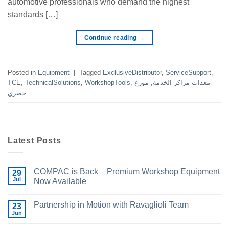
automotive professionals who demand the highest
standards […]
Continue reading
→
Posted in
Equipment
|
Tagged
ExclusiveDistributor
,
ServiceSupport
,
TCE
,
TechnicalSolutions
,
WorkshopTools
,
موزع
,
معدات مراكز الخدمة
حصري
Latest Posts
COMPAC is Back – Premium Workshop Equipment
29
Jul
Now Available
Partnership in Motion with Ravaglioli Team
23
Jun