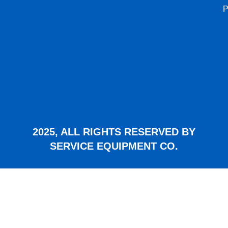
P
2025, ALL RIGHTS RESERVED BY
SERVICE EQUIPMENT CO.